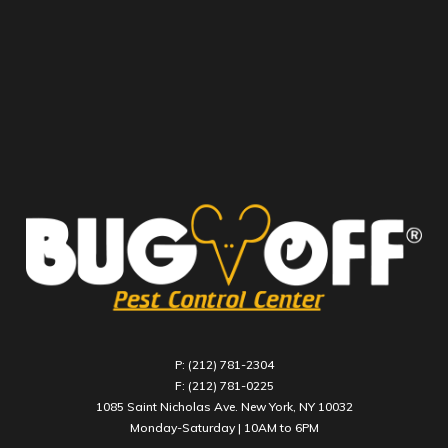
P: (212) 781-2304
F: (212) 781-0225
1085 Saint Nicholas Ave. New York, NY 10032
Monday-Saturday | 10AM to 6PM