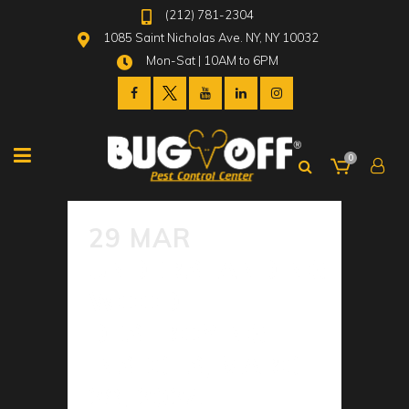
(212) 781-2304
1085 Saint Nicholas Ave. NY, NY 10032
Mon-Sat | 10AM to 6PM
0
29 MAR
UNDERSTANDING
WOOD-
DESTROYING
INSECTS, MARCH
28, 2024