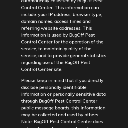
automatically collected by BugOff Pest
Control Center. This information can
include: your IP address, browser type,
domain names, access times and
referring website addresses. This
information is used by BugOff Pest
Control Center for the operation of the
service, to maintain quality of the
service, and to provide general statistics
regarding use of the BugOff Pest
Control Center site.
Please keep in mind that if you directly
disclose personally identifiable
information or personally sensitive data
through BugOff Pest Control Center
public message boards, this information
may be collected and used by others.
Note: BugOff Pest Control Center does