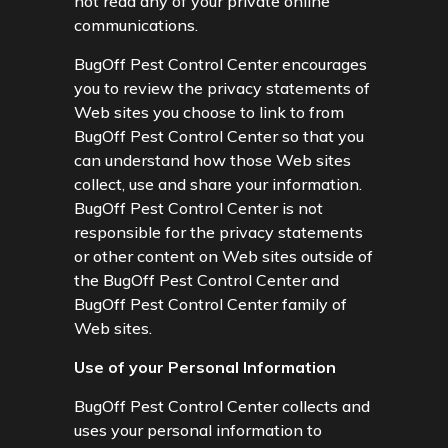
not read any of your private online
communications.
BugOff Pest Control Center encourages
you to review the privacy statements of
Web sites you choose to link to from
BugOff Pest Control Center so that you
can understand how those Web sites
collect, use and share your information.
BugOff Pest Control Center is not
responsible for the privacy statements
or other content on Web sites outside of
the BugOff Pest Control Center and
BugOff Pest Control Center family of
Web sites.
Use of your Personal Information
BugOff Pest Control Center collects and
uses your personal information to