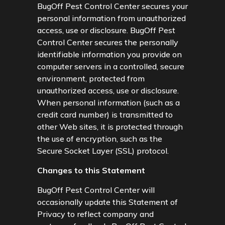
BugOff Pest Control Center secures your
personal information from unauthorized
access, use or disclosure. BugOff Pest
Control Center secures the personally
identifiable information you provide on
computer servers in a controlled, secure
environment, protected from
unauthorized access, use or disclosure.
When personal information (such as a
credit card number) is transmitted to
other Web sites, it is protected through
the use of encryption, such as the
Secure Socket Layer (SSL) protocol.
Changes to this Statement
BugOff Pest Control Center will
occasionally update this Statement of
Privacy to reflect company and