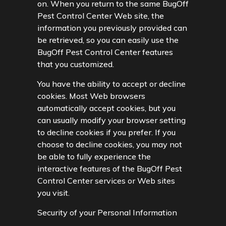
on. When you return to the same BugOff
Pest Control Center Web site, the
information you previously provided can
be retrieved, so you can easily use the
BugOff Pest Control Center features
that you customized.
You have the ability to accept or decline
cookies. Most Web browsers
automatically accept cookies, but you
can usually modify your browser setting
to decline cookies if you prefer. If you
choose to decline cookies, you may not
be able to fully experience the
interactive features of the BugOff Pest
Control Center services or Web sites
you visit.
Security of your Personal Information