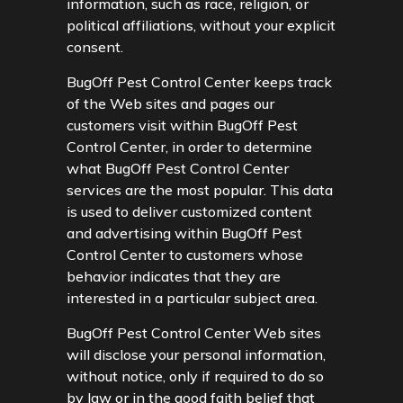
information, such as race, religion, or
political affiliations, without your explicit
consent.
BugOff Pest Control Center keeps track
of the Web sites and pages our
customers visit within BugOff Pest
Control Center, in order to determine
what BugOff Pest Control Center
services are the most popular. This data
is used to deliver customized content
and advertising within BugOff Pest
Control Center to customers whose
behavior indicates that they are
interested in a particular subject area.
BugOff Pest Control Center Web sites
will disclose your personal information,
without notice, only if required to do so
by law or in the good faith belief that