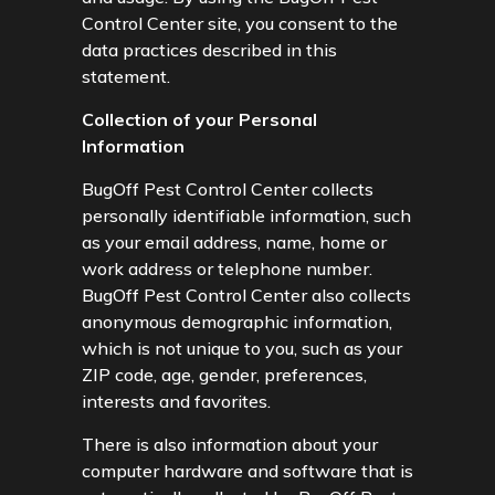
Control Center site, you consent to the
data practices described in this
statement.
Collection of your Personal
Information
BugOff Pest Control Center collects
personally identifiable information, such
as your email address, name, home or
work address or telephone number.
BugOff Pest Control Center also collects
anonymous demographic information,
which is not unique to you, such as your
ZIP code, age, gender, preferences,
interests and favorites.
There is also information about your
computer hardware and software that is