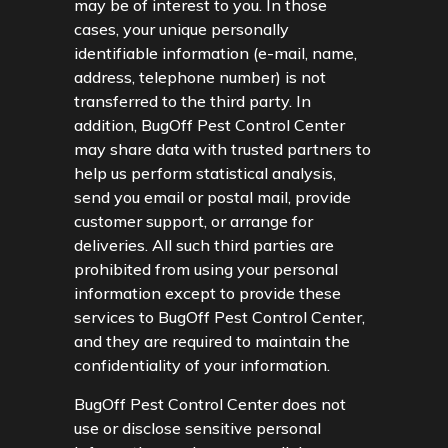
may be of interest to you. In those
cases, your unique personally
identifiable information (e-mail, name,
address, telephone number) is not
transferred to the third party. In
addition, BugOff Pest Control Center
may share data with trusted partners to
help us perform statistical analysis,
send you email or postal mail, provide
customer support, or arrange for
deliveries. All such third parties are
prohibited from using your personal
information except to provide these
services to BugOff Pest Control Center,
and they are required to maintain the
confidentiality of your information.
BugOff Pest Control Center does not
use or disclose sensitive personal