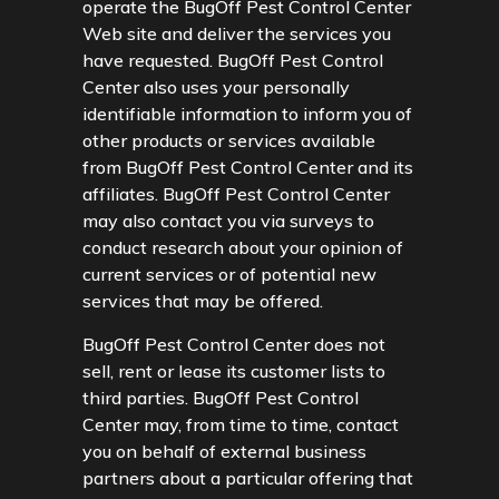
operate the BugOff Pest Control Center
Web site and deliver the services you
have requested. BugOff Pest Control
Center also uses your personally
identifiable information to inform you of
other products or services available
from BugOff Pest Control Center and its
affiliates. BugOff Pest Control Center
may also contact you via surveys to
conduct research about your opinion of
current services or of potential new
services that may be offered.
BugOff Pest Control Center does not
sell, rent or lease its customer lists to
third parties. BugOff Pest Control
Center may, from time to time, contact
you on behalf of external business
partners about a particular offering that