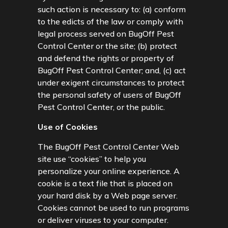
such action is necessary to: (a) conform
to the edicts of the law or comply with
legal process served on BugOff Pest
Control Center or the site; (b) protect
and defend the rights or property of
BugOff Pest Control Center; and, (c) act
under exigent circumstances to protect
the personal safety of users of BugOff
Pest Control Center, or the public.
Use of Cookies
The BugOff Pest Control Center Web
site use “cookies” to help you
personalize your online experience. A
cookie is a text file that is placed on
your hard disk by a Web page server.
Cookies cannot be used to run programs
or deliver viruses to your computer.