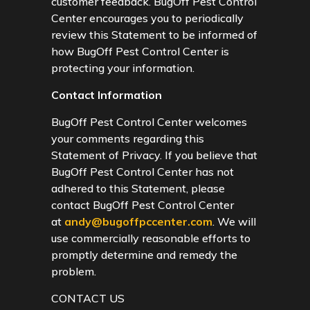
customer feedback. BugOff Pest Control
Center encourages you to periodically
review this Statement to be informed of
how BugOff Pest Control Center is
protecting your information.
Contact Information
BugOff Pest Control Center welcomes
your comments regarding this
Statement of Privacy. If you believe that
BugOff Pest Control Center has not
adhered to this Statement, please
contact BugOff Pest Control Center
at
andy@bugoffpccenter.com
. We will
use commercially reasonable efforts to
promptly determine and remedy the
problem.
CONTACT US