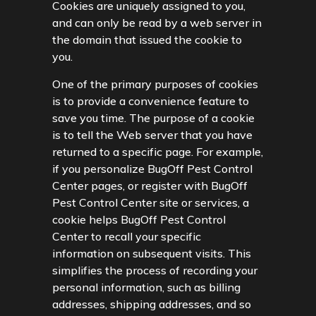
Cookies are uniquely assigned to you,
and can only be read by a web server in
the domain that issued the cookie to
you.
One of the primary purposes of cookies
is to provide a convenience feature to
save you time. The purpose of a cookie
is to tell the Web server that you have
returned to a specific page. For example,
if you personalize BugOff Pest Control
Center pages, or register with BugOff
Pest Control Center site or services, a
cookie helps BugOff Pest Control
Center to recall your specific
information on subsequent visits. This
simplifies the process of recording your
personal information, such as billing
addresses, shipping addresses, and so