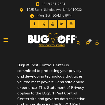
(212) 781-2304
1085 Saint Nicholas Ave. NY, NY 10032
Mon-Sat | 10AM to 6PM
0
BugOff Pest Control Center is
committed to protecting your privacy
and developing technology that gives
you the most powerful and safe online
experience. This Statement of Privacy
applies to the BugOff Pest Control
Center site and governs data collection
and usage. By using the BugOff Pest