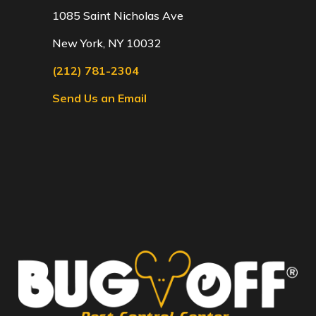
1085 Saint Nicholas Ave
New York, NY 10032
(212) 781-2304
Send Us an Email