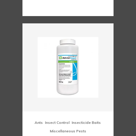
range:
$51.00
through
$207.00
,
,
,
Ants
Insect Control
Insecticide Baits
Miscellaneous Pests