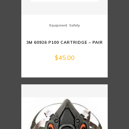
,
Equipment
Safety
3M 60926 P100 CARTRIDGE – PAIR
$
45.00