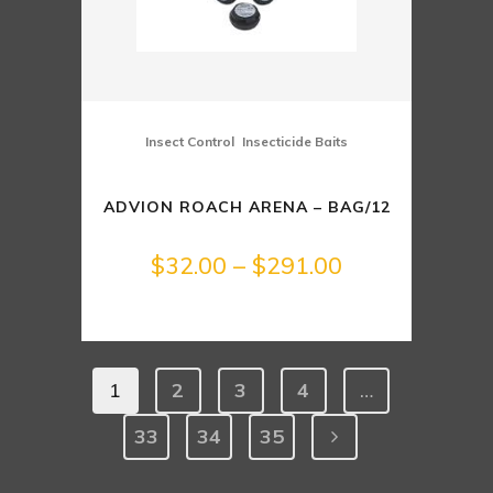
,
Insect Control
Insecticide Baits
ADVION ROACH ARENA – BAG/12
Price
$
32.00
–
$
291.00
range:
$32.00
1
2
3
4
…
through
33
34
35
$291.00