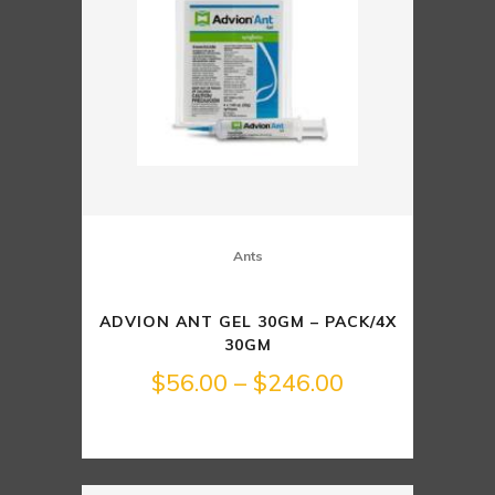
Ants
ADVION ANT GEL 30GM – PACK/4X
30GM
Price
$
56.00
–
$
246.00
range:
$56.00