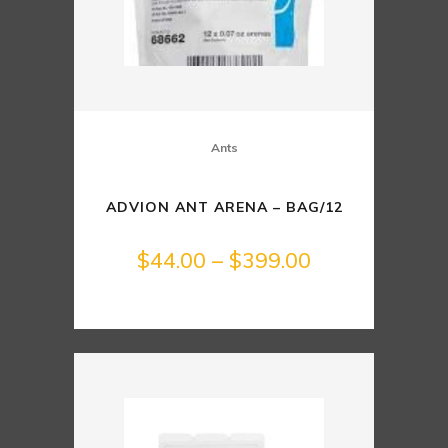
Ants
ADVION ANT ARENA – BAG/12
Price
$
44.00
–
$
399.00
range:
$44.00
through
$399.00