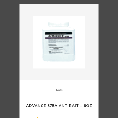
Ants
ADVANCE 375A ANT BAIT – 8OZ