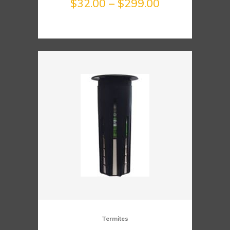
Price
$
32.00
–
$
299.00
range:
$32.00
through
$299.00
Termites