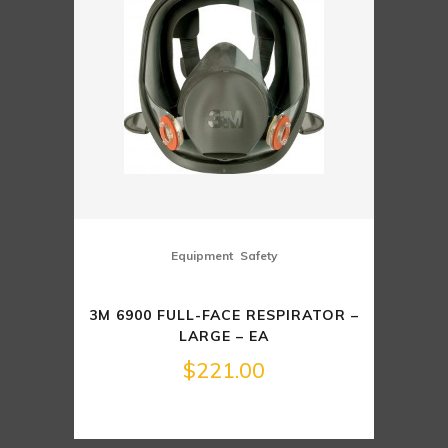
,
Equipment
Safety
3M 6900 FULL-FACE RESPIRATOR –
LARGE – EA
$
221.00