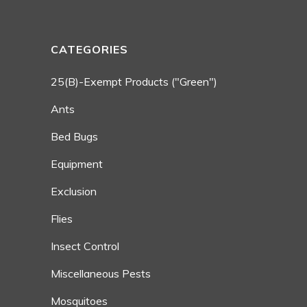
CATEGORIES
25(b)-Exempt Products ("Green")
Ants
Bed Bugs
Equipment
Exclusion
Flies
Insect Control
Miscellaneous Pests
Mosquitoes