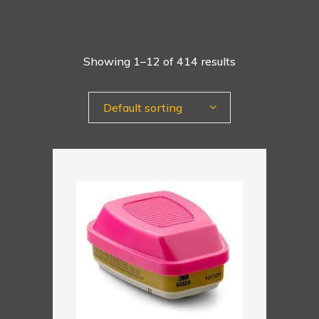
Showing 1–12 of 414 results
Default sorting