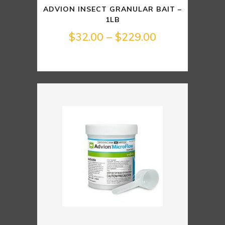
ADVION INSECT GRANULAR BAIT –
1LB
Price
$
32.00
–
$
229.00
range:
$32.00
through
$229.00