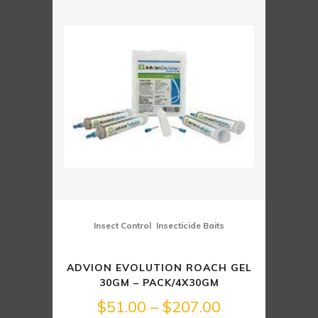
through
$246.00
,
Insect Control
Insecticide Baits
ADVION EVOLUTION ROACH GEL
30GM – PACK/4X30GM
Price
$
51.00
–
$
207.00