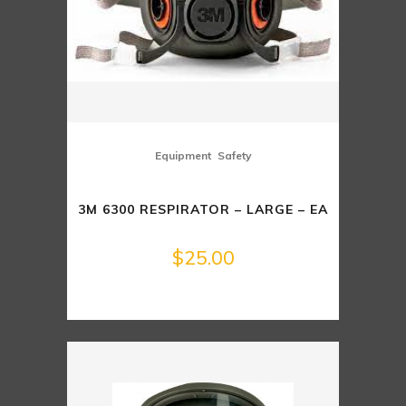
,
Equipment
Safety
3M 6300 RESPIRATOR – LARGE – EA
$
25.00