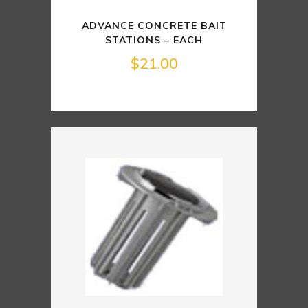
ADVANCE CONCRETE BAIT
STATIONS – EACH
$
21.00