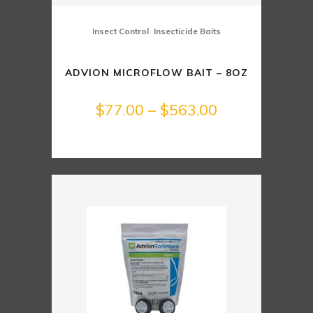
,
Insect Control
Insecticide Baits
ADVION MICROFLOW BAIT – 8OZ
Price
$
77.00
–
$
563.00
range:
$77.00
through
$563.00