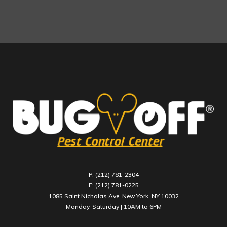
P: (212) 781-2304
F: (212) 781-0225
1085 Saint Nicholas Ave. New York, NY 10032
Monday-Saturday | 10AM to 6PM