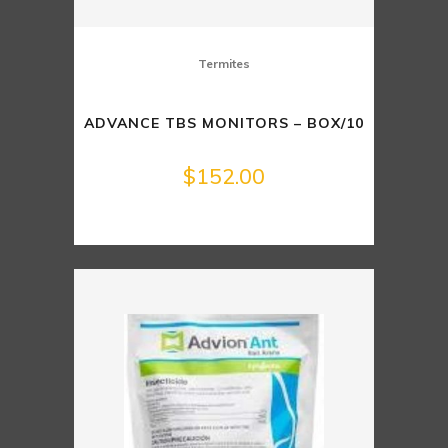
Termites
ADVANCE TBS MONITORS – BOX/10
$
152.00