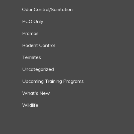
Odor Control/Sanitation
PCO Only
Promos
Rodent Control
Termites
Uncategorized
Upcoming Training Programs
What's New
Wildlife