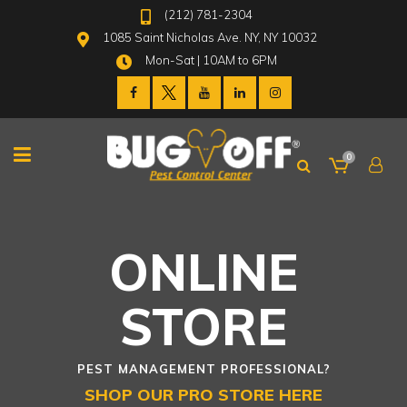
(212) 781-2304
1085 Saint Nicholas Ave. NY, NY 10032
Mon-Sat | 10AM to 6PM
0
ONLINE
STORE
PEST MANAGEMENT PROFESSIONAL?
SHOP OUR PRO STORE HERE