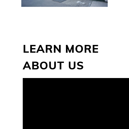
LEARN MORE
ABOUT US