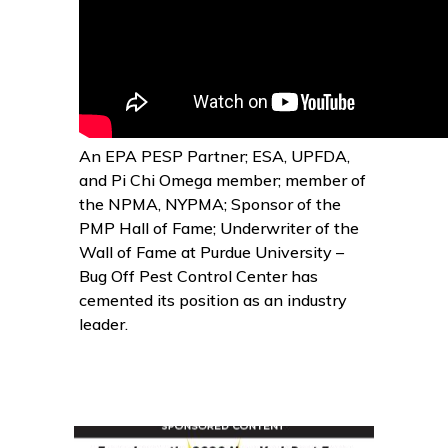
An EPA PESP Partner; ESA, UPFDA,
and Pi Chi Omega member; member of
the NPMA, NYPMA; Sponsor of the
PMP Hall of Fame; Underwriter of the
Wall of Fame at Purdue University –
Bug Off Pest Control Center has
cemented its position as an industry
leader.