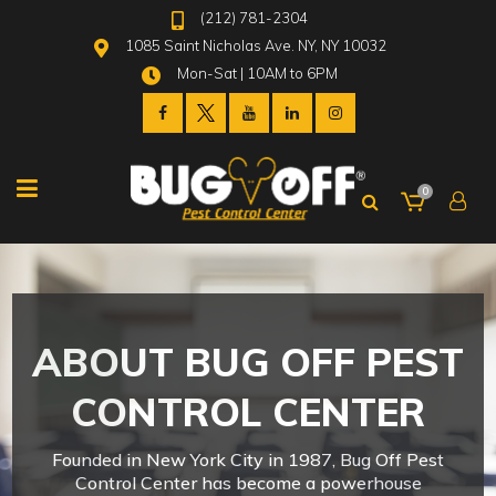
(212) 781-2304
1085 Saint Nicholas Ave. NY, NY 10032
Mon-Sat | 10AM to 6PM
0
ABOUT BUG OFF PEST
CONTROL CENTER
Founded in New York City in 1987, Bug Off Pest
Control Center has become a powerhouse