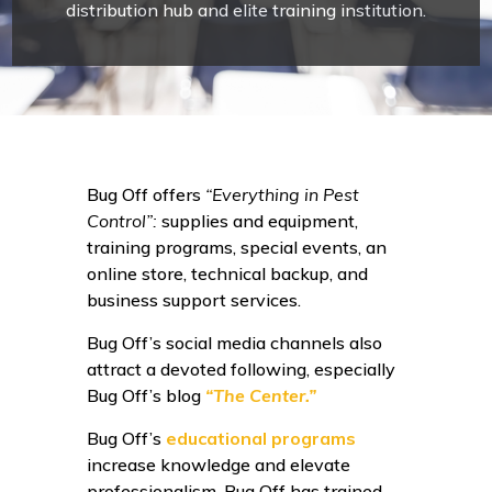
distribution hub and elite training institution.
Bug Off offers
“Everything in Pest
Control”:
supplies and equipment,
training programs, special events, an
online store, technical backup, and
business support services.
Bug Off’s social media channels also
attract a devoted following, especially
Bug Off’s blog
“The Center.”
Bug Off’s
educational programs
increase knowledge and elevate
professionalism. Bug Off has trained