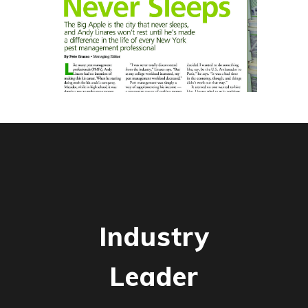
Industry
Leader