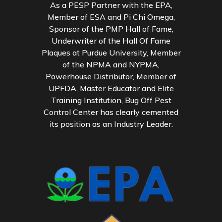
As a PESP Partner with the EPA,
Member of ESA and Pi Chi Omega,
Sponsor of the PMP Hall of Fame,
Underwriter of the Hall Of Fame
Plaques at Purdue University, Member
of the NPMA and NYPMA,
Powerhouse Distributor, Member of
UPFDA, Master Educator and Elite
Training Institution, Bug Off Pest
Control Center has clearly cemented
its position as an Industry Leader.