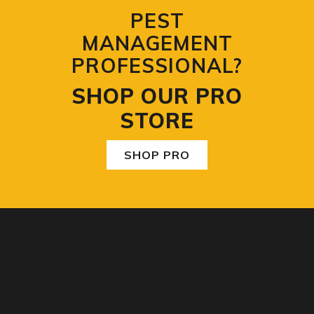
PEST
MANAGEMENT
PROFESSIONAL?
SHOP OUR PRO
STORE
SHOP PRO