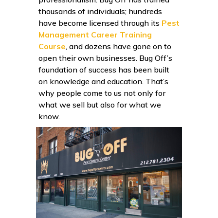
thousands of individuals; hundreds
have become licensed through its
Pest
Management Career Training
Course
, and dozens have gone on to
open their own businesses. Bug Off’s
foundation of success has been built
on knowledge and education. That’s
why people come to us not only for
what we sell but also for what we
know.