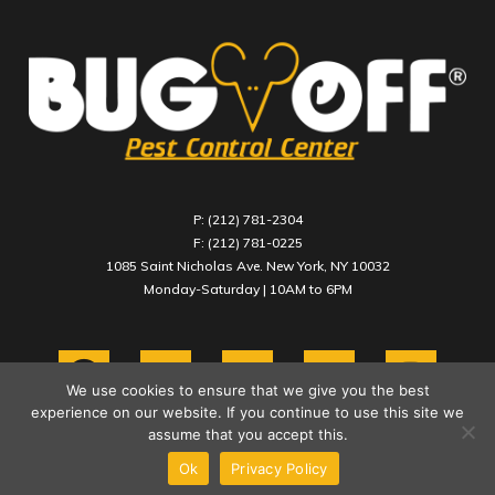
P: (212) 781-2304
F: (212) 781-0225
1085 Saint Nicholas Ave. New York, NY 10032
Monday-Saturday | 10AM to 6PM
We use cookies to ensure that we give you the best
experience on our website. If you continue to use this site we
assume that you accept this.
Ok
Privacy Policy
COPYRIGHT 2021 BUG OFF PEST CONTROL CENTER INC.