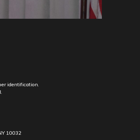
r identification.
.
 NY 10032