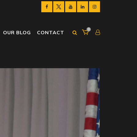
0
OUR BLOG
CONTACT