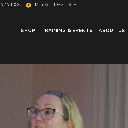
NY, NY 10032
Mon-Sat | 10AM to 6PM
SHOP
TRAINING & EVENTS
ABOUT US