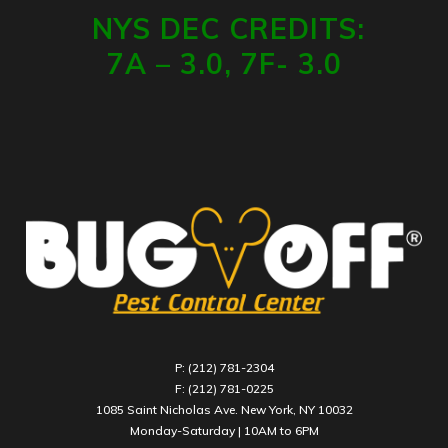
NYS DEC CREDITS:
7A – 3.0, 7F- 3.0
P: (212) 781-2304
F: (212) 781-0225
1085 Saint Nicholas Ave. New York, NY 10032
Monday-Saturday | 10AM to 6PM