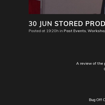
30 JUN
STORED PRODU
Posted at 19:20h
in
Past Events
,
Worksho
A review of the 
Bug Off 