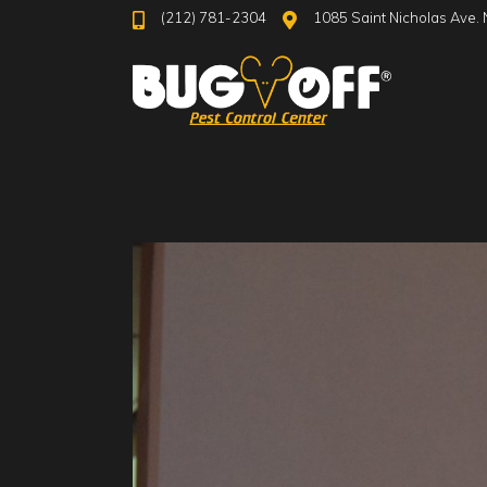
(212) 781-2304
1085 Saint Nicholas Ave. 