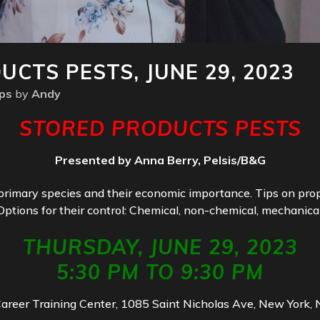
CTS PESTS, JUNE 29, 2023
ps
by
Andy
STORED PRODUCTS PESTS
Presented by Anna Berry, Pelsis/B&G
primary species and their economic importance. Tips on prope
Options for their control: Chemical, non-chemical, mechanical
THURSDAY, JUNE 29, 2023
5:30 PM TO 9:30 PM
Career Training Center, 1085 Saint Nicholas Ave, New York,