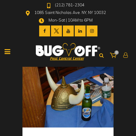
(212) 781-2304
1085 Saint Nicholas Ave. NY, NY 10032
Mon-Sat | 10AM to 6PM
0