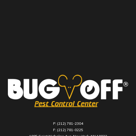
P: (212) 781-2304
F: (212) 781-0225