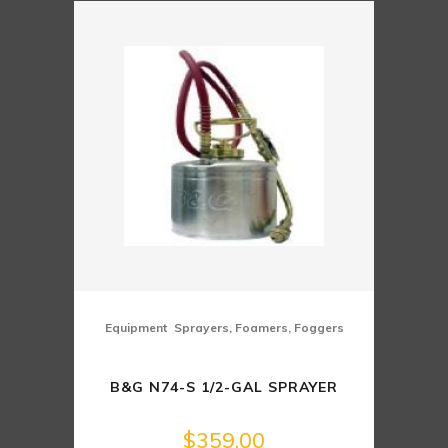
,
Equipment
Sprayers, Foamers, Foggers
B&G N74-S 1/2-GAL SPRAYER
$
359.00