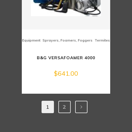
,
,
Equipment
Sprayers, Foamers, Foggers
Termites
B&G VERSAFOAMER 4000
$
641.00
1
2