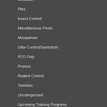
Flies
Insect Control
Miscellaneous Pests
Mosquitoes
Odor Control/Sanitation
PCO Only
Promos
Rodent Control
Termites
Uncategorized
Upcoming Training Programs