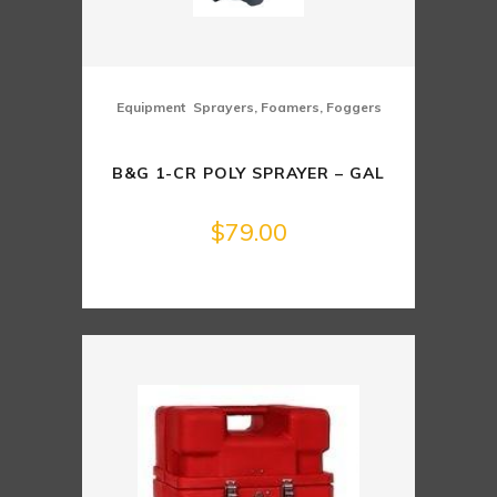
,
Equipment
Sprayers, Foamers, Foggers
B&G 1-CR POLY SPRAYER – GAL
$
79.00