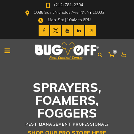
(212) 781-2304
1085 Saint Nicholas Ave. NY, NY 10032
Mon-Sat | 10AM to 6PM
0
SPRAYERS,
FOAMERS,
FOGGERS
PEST MANAGEMENT PROFESSIONAL?
SHOP OUR PRO STORE HERE