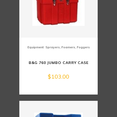
,
Equipment
Sprayers, Foamers, Foggers
B&G 760 JUMBO CARRY CASE
$
103.00