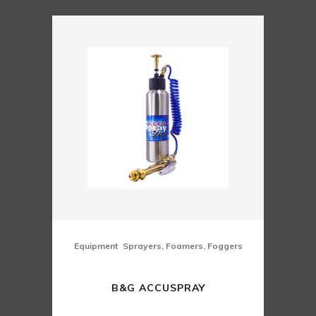
,
Equipment
Sprayers, Foamers, Foggers
B&G ACCUSPRAY