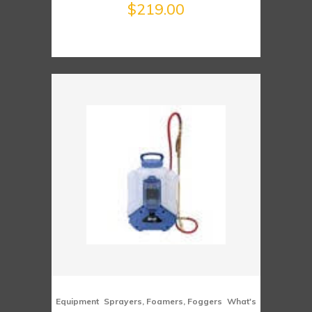
$
219.00
,
,
Equipment
Sprayers, Foamers, Foggers
What's