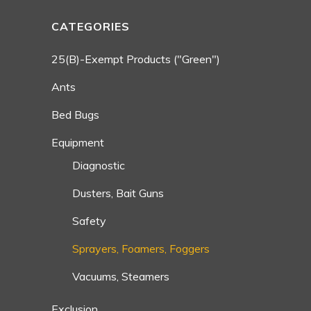
CATEGORIES
25(b)-Exempt Products ("Green")
Ants
Bed Bugs
Equipment
Diagnostic
Dusters, Bait Guns
Safety
Sprayers, Foamers, Foggers
Vacuums, Steamers
Exclusion