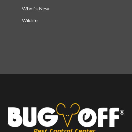
What's New
Wildlife