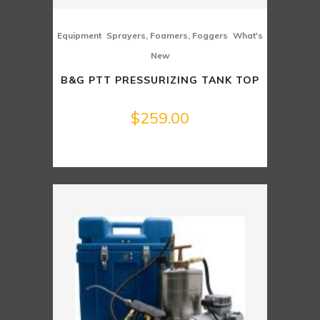
,
,
Equipment
Sprayers, Foamers, Foggers
What's
New
B&G PTT PRESSURIZING TANK TOP
$
259.00