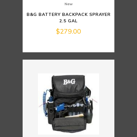
New
B&G BATTERY BACKPACK SPRAYER
2.5 GAL
$
279.00