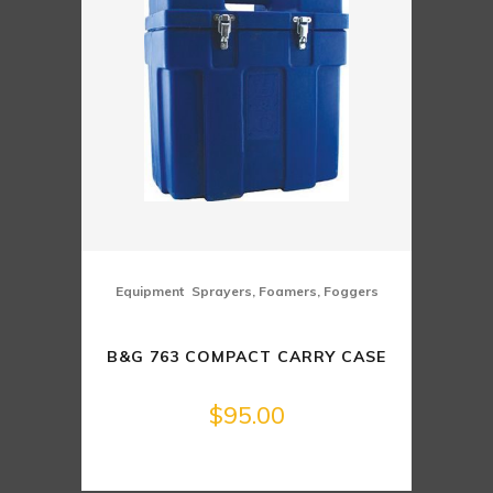
,
Equipment
Sprayers, Foamers, Foggers
B&G 763 COMPACT CARRY CASE
$
95.00