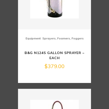
,
Equipment
Sprayers, Foamers, Foggers
B&G N124S GALLON SPRAYER –
EACH
$
379.00