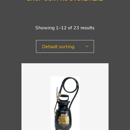
Showing 1–12 of 23 results
Default sorting