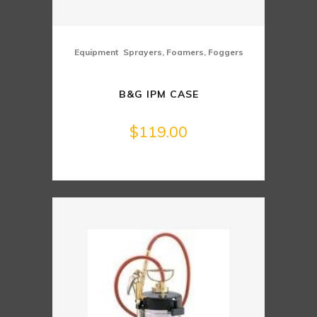
,
Equipment
Sprayers, Foamers, Foggers
B&G IPM CASE
$
119.00