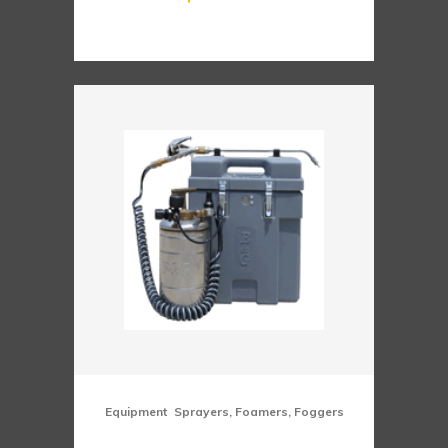
,
Equipment
Sprayers, Foamers, Foggers