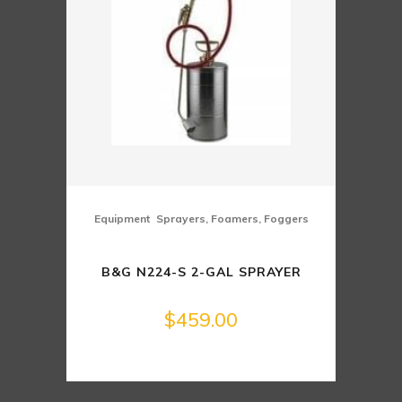
,
Equipment
Sprayers, Foamers, Foggers
B&G N224-S 2-GAL SPRAYER
$
459.00