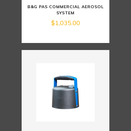
B&G PAS COMMERCIAL AEROSOL
SYSTEM
$
1,035.00