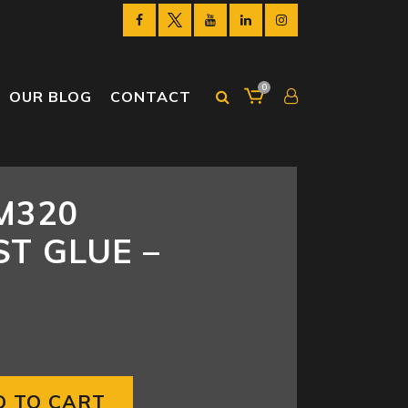
0
OUR BLOG
CONTACT
M320
T GLUE –
D TO CART