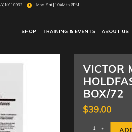
NY, NY 10032
Mon-Sat | 10AM to 6PM
SHOP
TRAINING & EVENTS
ABOUT US
VICTOR 
HOLDFAS
BOX/72
$
39.00
AD