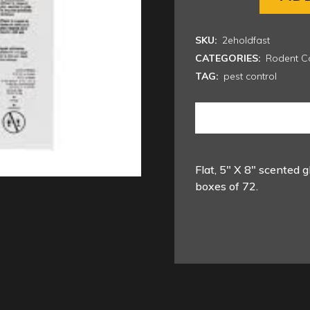
SKU:
2eholdfast
CATEGORIES:
Rodent Co
TAG:
pest control
Flat, 5″ X 8″ scented g
boxes of 72.