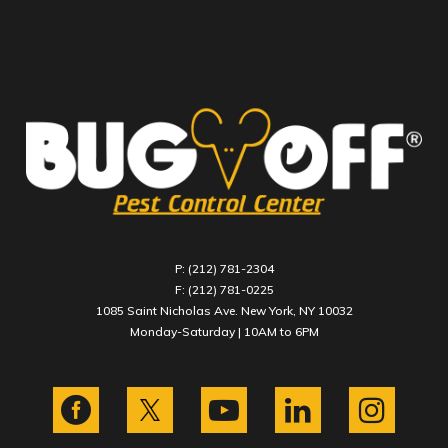
P: (212) 781-2304
F: (212) 781-0225
1085 Saint Nicholas Ave. New York, NY 10032
Monday-Saturday | 10AM to 6PM