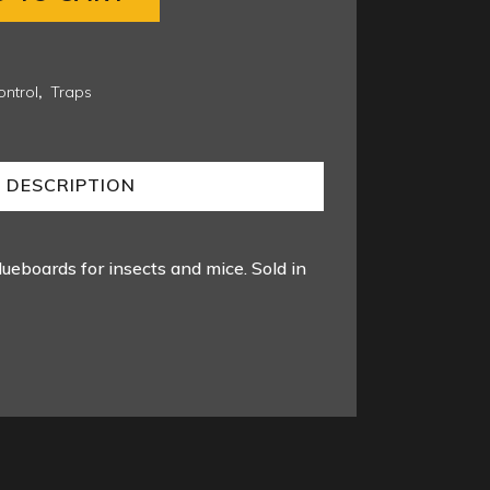
ntrol
,
Traps
DESCRIPTION
lueboards for insects and mice. Sold in