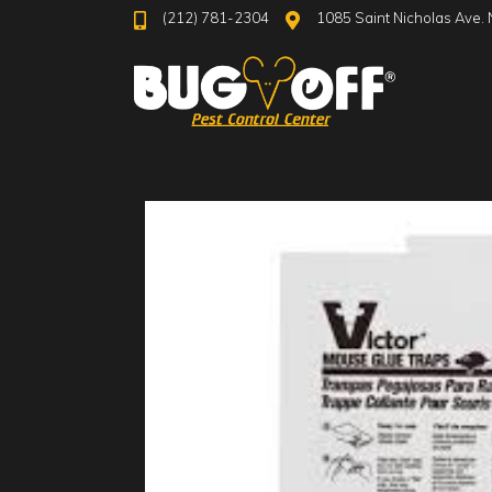
(212) 781-2304
1085 Saint Nicholas Ave. 