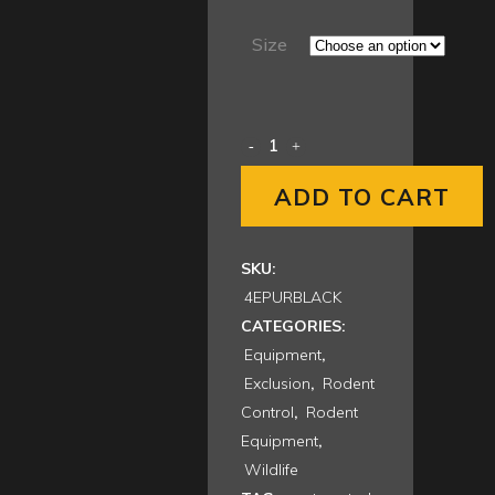
range:
$20.00
Size
through
$209.00
ADD TO CART
SKU:
4EPURBLACK
CATEGORIES:
Equipment
,
Exclusion
,
Rodent
Control
,
Rodent
Equipment
,
Wildlife