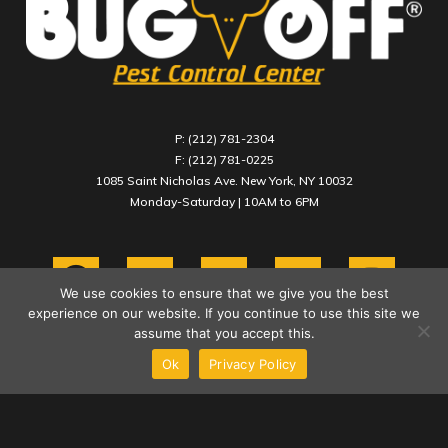
P: (212) 781-2304
F: (212) 781-0225
1085 Saint Nicholas Ave. New York, NY 10032
Monday-Saturday | 10AM to 6PM
We use cookies to ensure that we give you the best
experience on our website. If you continue to use this site we
assume that you accept this.
Ok
Privacy Policy
COPYRIGHT 2021 BUG OFF PEST CONTROL CENTER INC.
PRIVACY POLICY
TERMS & CONDITIONS