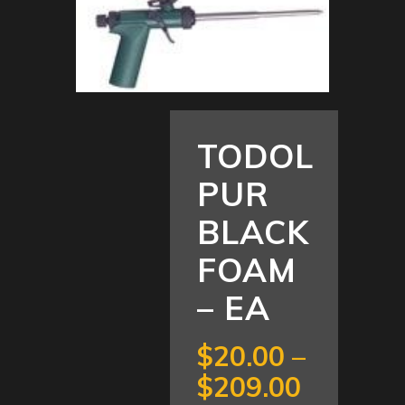
TODOL
PUR
BLACK
FOAM
– EA
$
20.00
–
Price
$
209.00