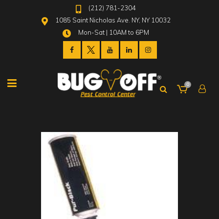
(212) 781-2304
1085 Saint Nicholas Ave. NY, NY 10032
Mon-Sat | 10AM to 6PM
0