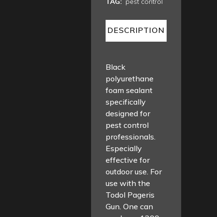
TAG:
pest control
DESCRIPTION
Black
polyurethane
foam sealant
specifically
designed for
pest control
professionals.
Especially
effective for
outdoor use. For
use with the
Todol Pageris
Gun. One can