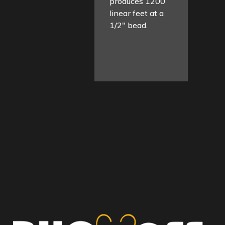
produces 1200
linear feet at a
1/2″ bead.