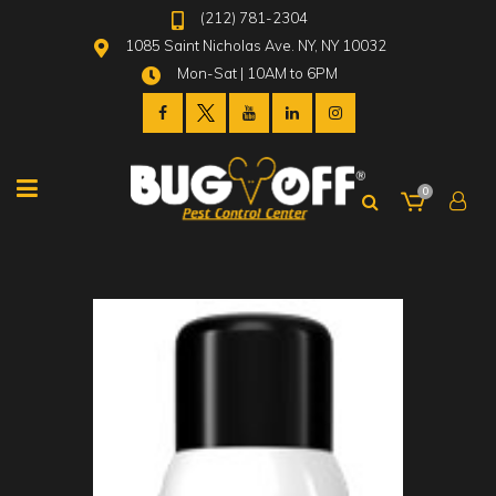
(212) 781-2304
1085 Saint Nicholas Ave. NY, NY 10032
Mon-Sat | 10AM to 6PM
0