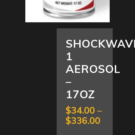
SHOCKWAV
1
AEROSOL
–
17OZ
$
34.00
–
Price
$
336.00
range: