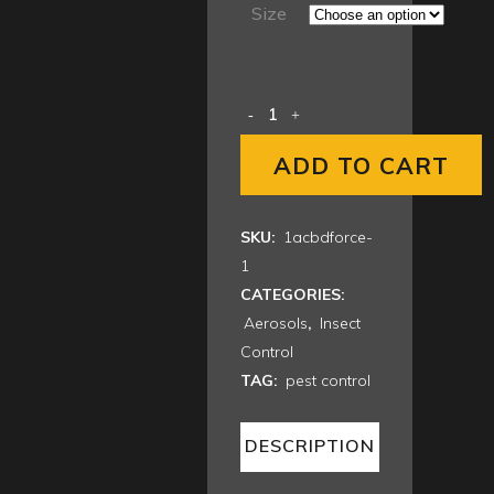
$34.00
Size
through
$336.00
ADD TO CART
SKU:
1acbdforce-
1
CATEGORIES:
Aerosols
,
Insect
Control
TAG:
pest control
DESCRIPTION