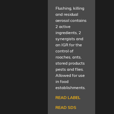
Flushing, killing
and residual
aerosol contains
2 active
ingredients, 2
synergists and
an IGR for the
control of
roaches, ants,
stored products
pests and flies.
Allowed for use
in food
establishments.
READ LABEL
READ SDS