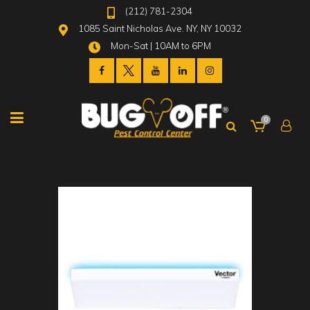
(212) 781-2304
1085 Saint Nicholas Ave. NY, NY 10032
Mon-Sat | 10AM to 6PM
0