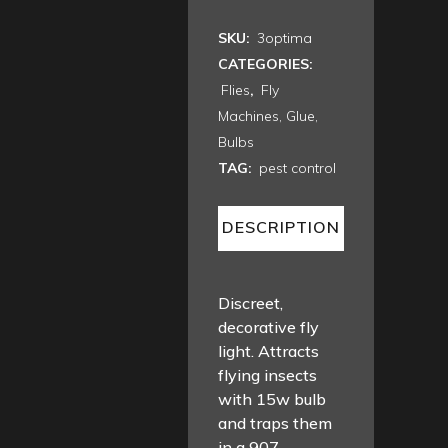
SKU:
3optima
CATEGORIES:
Flies
,
Fly
Machines, Glue,
Bulbs
TAG:
pest control
DESCRIPTION
Discreet,
decorative fly
light. Attracts
flying insects
with 15w bulb
and traps them
in a 907