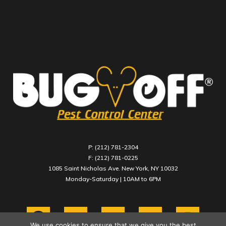
P: (212) 781-2304
F: (212) 781-0225
1085 Saint Nicholas Ave. New York, NY 10032
Monday-Saturday | 10AM to 6PM
We use cookies to ensure that we give you the best