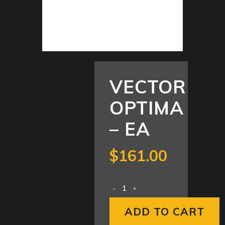
VECTOR
OPTIMA
– EA
$
161.00
ADD TO CART