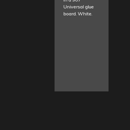
Universal glue
board. White.