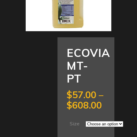
ECOVIA
MT-
PT
$
57.00
–
Price
$
608.00
range:
$57.00
Size
through