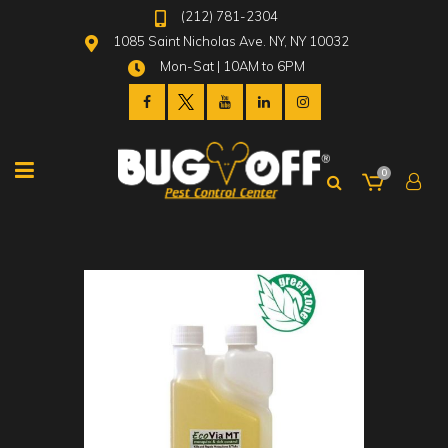
(212) 781-2304
1085 Saint Nicholas Ave. NY, NY 10032
Mon-Sat | 10AM to 6PM
0