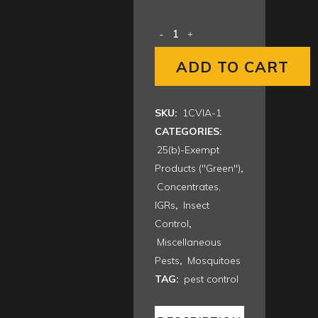
$608.00
ADD TO CART
SKU:
1CVIA-1
CATEGORIES:
25(b)-Exempt
Products ("Green")
,
Concentrates,
IGRs
,
Insect
Control
,
Miscellaneous
Pests
,
Mosquitoes
TAG:
pest control