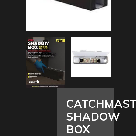
CATCHMAS
SHADOW
BOX