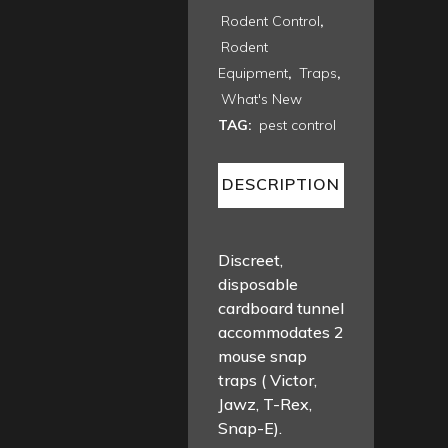
Rodent Control
,
Rodent
Equipment
,
Traps
,
What's New
TAG:
pest control
DESCRIPTION
Discreet,
disposable
cardboard tunnel
accommodates 2
mouse snap
traps ( Victor,
Jawz, T-Rex,
Snap-E).