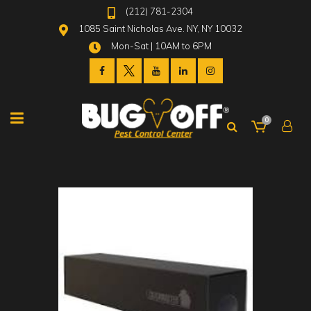
(212) 781-2304
1085 Saint Nicholas Ave. NY, NY 10032
Mon-Sat | 10AM to 6PM
0