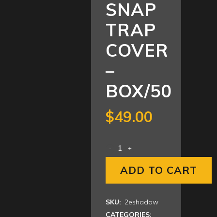
SNAP
TRAP
COVER
–
BOX/50
$
49.00
ADD TO CART
SKU:
2eshadow
CATEGORIES: