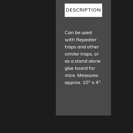
DESCRIPTION
Can be used
with Repeater
traps and other
similar traps, or
as a stand alone
glue board for
mice. Measures
approx. 10″ x 4″.