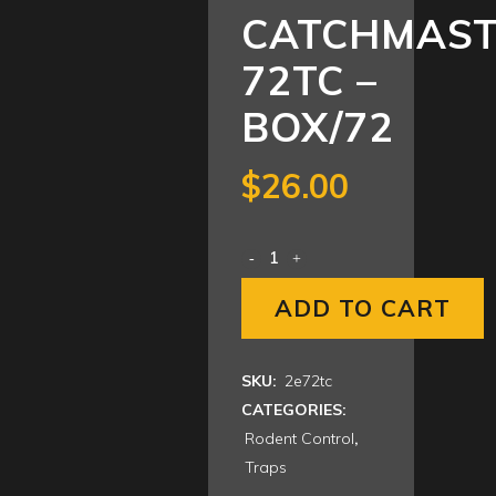
CATCHMAS
72TC –
BOX/72
$
26.00
ADD TO CART
SKU:
2e72tc
CATEGORIES:
Rodent Control
,
Traps