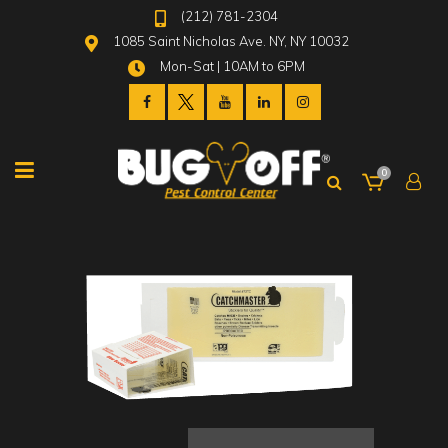
(212) 781-2304
1085 Saint Nicholas Ave. NY, NY 10032
Mon-Sat | 10AM to 6PM
0