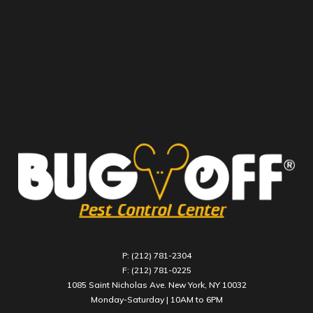
P: (212) 781-2304
F: (212) 781-0225
1085 Saint Nicholas Ave. New York, NY 10032
Monday-Saturday | 10AM to 6PM