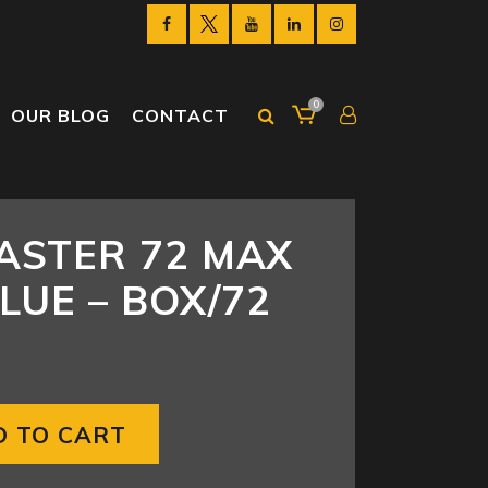
0
OUR BLOG
CONTACT
ASTER 72 MAX
LUE – BOX/72
D TO CART