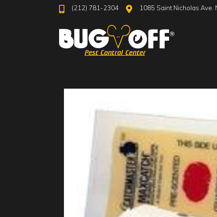
(212) 781-2304
1085 Saint Nicholas Ave. 