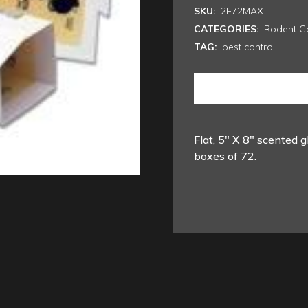
SKU:
2E72MAX
CATEGORIES:
Rodent Co
TAG:
pest control
Flat, 5″ X 8″ scented g
boxes of 72.