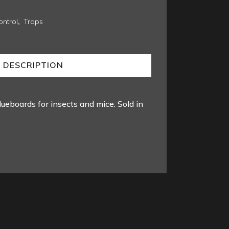
ntrol
,
Traps
DESCRIPTION
lueboards for insects and mice. Sold in