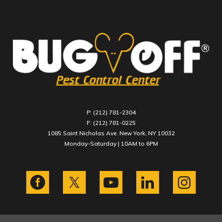
P: (212) 781-2304
F: (212) 781-0225
1085 Saint Nicholas Ave. New York, NY 10032
Monday-Saturday | 10AM to 6PM