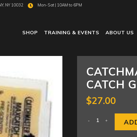
NY, NY 10032
Mon-Sat | 10AM to 6PM
SHOP
TRAINING & EVENTS
ABOUT US
CATCHM
CATCH G
$
27.00
AD