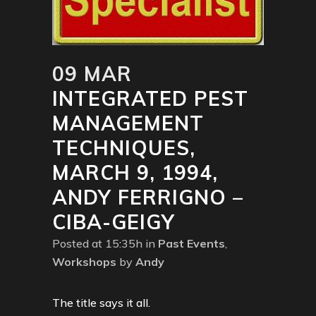
09 MAR
INTEGRATED PEST
MANAGEMENT
TECHNIQUES,
MARCH 9, 1994,
ANDY FERRIGNO –
CIBA-GEIGY
Posted at 15:35h
in
Past Events
,
Workshops
by
Andy
The title says it all.