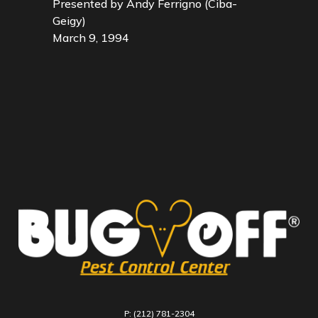
Presented by Andy Ferrigno (Ciba-
Geigy)
March 9, 1994
P: (212) 781-2304