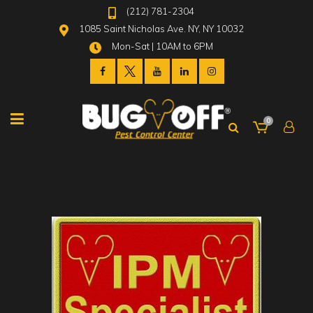
(212) 781-2304
1085 Saint Nicholas Ave. NY, NY 10032
Mon-Sat | 10AM to 6PM
0