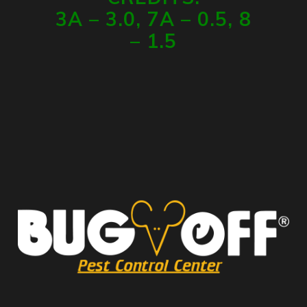
3A – 3.0, 7A – 0.5, 8
– 1.5