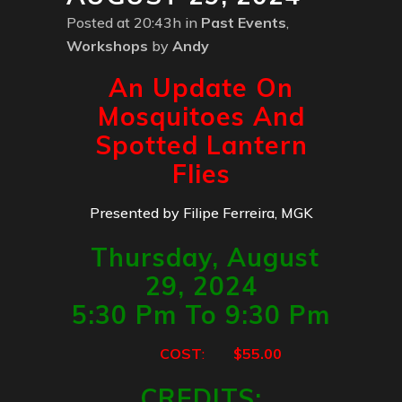
Posted at 20:43h
in
Past Events
,
Workshops
by
Andy
An Update On
Mosquitoes And
Spotted Lantern
Flies
Presented by Filipe Ferreira, MGK
Thursday, August
29, 2024
5:30 Pm To 9:30 Pm
COST
:
$55.00
CREDITS
: