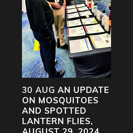
30 AUG
AN UPDATE
ON MOSQUITOES
AND SPOTTED
LANTERN FLIES,
AUGUST 29, 2024