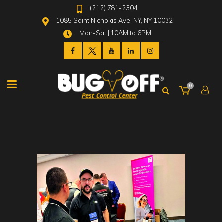
(212) 781-2304
1085 Saint Nicholas Ave. NY, NY 10032
Mon-Sat | 10AM to 6PM
0